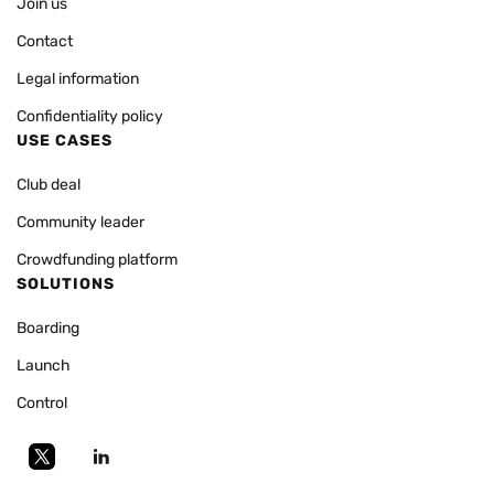
Join us
Contact
Legal information
Confidentiality policy
USE CASES
Club deal
Community leader
Crowdfunding platform
SOLUTIONS
Boarding
Launch
Control