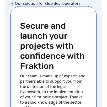
→
Our solution for club deal operators
Secure and
launch your
projects with
confidence with
Fraktion
Our team is made up of experts and
partners able to support you from
the definition of the legal
framework, to the implementation
of your first online project. Thanks
to a solid knowledge of the sector