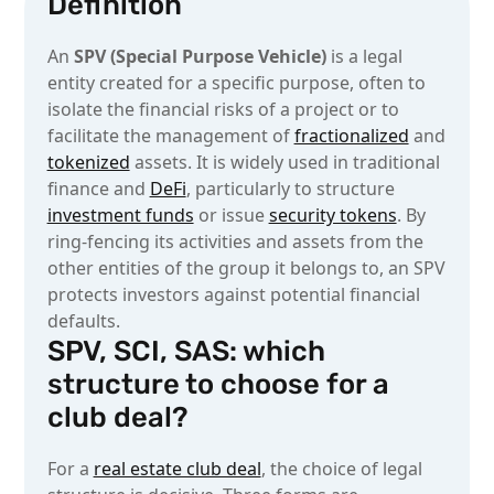
Definition
An
SPV (Special Purpose Vehicle)
is a legal
entity created for a specific purpose, often to
isolate the financial risks of a project or to
facilitate the management of
fractionalized
and
tokenized
assets. It is widely used in traditional
finance and
DeFi
, particularly to structure
investment funds
or issue
security tokens
. By
ring-fencing its activities and assets from the
other entities of the group it belongs to, an SPV
protects investors against potential financial
defaults.
SPV, SCI, SAS: which
structure to choose for a
club deal?
For a
real estate club deal
, the choice of legal