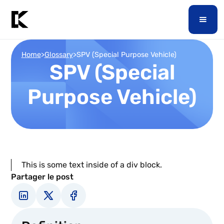
Home
>
Glossary
>
SPV (Special Purpose Vehicle)
SPV (Special
Purpose Vehicle)
This is some text inside of a div block.
Partager le post