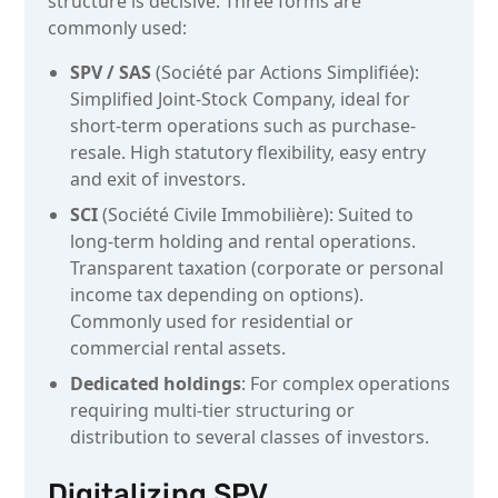
structure is decisive. Three forms are
commonly used:
SPV / SAS
(Société par Actions Simplifiée):
Simplified Joint-Stock Company, ideal for
short-term operations such as purchase-
resale. High statutory flexibility, easy entry
and exit of investors.
SCI
(Société Civile Immobilière): Suited to
long-term holding and rental operations.
Transparent taxation (corporate or personal
income tax depending on options).
Commonly used for residential or
commercial rental assets.
Dedicated holdings
: For complex operations
requiring multi-tier structuring or
distribution to several classes of investors.
Digitalizing SPV