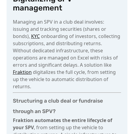
management
Managing an SPV in a club deal involves:
issuing and tracking securities (shares or
bonds),
KYC
onboarding of investors, collecting
subscriptions, and distributing returns.
Without dedicated infrastructure, these
operations are managed on Excel with risks of
errors and significant delays. A solution like
Fraktion
digitalizes the full cycle, from setting
up the vehicle to automatic distribution of
returns.
Structuring a club deal or fundraise
through an SPV?
Fraktion automates the entire lifecycle of
your SPV
, from setting up the vehicle to