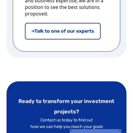
and business expertise, we are in a
position to see the best solutions
proposed.
Talk to one of our experts
Ready to transform your investment
projects?
Contact us today to find out
how we can help you reach your goals