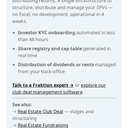
distributing returns. A single infrastructure to
structure, distribute and manage your SPVs —
no Excel, no development, operational in 4
weeks.
Investor KYC onboarding
automated in less
than 48 hours
Share registry and cap table
generated in
real time
Distribution of dividends or rents
managed
from your back-office
Talk to a Fraktion expert →
or
explore our
club deal management software
.
See also:
→
Real Estate Club Deal
— stages and
structuring
→
Real Estate Fundraising