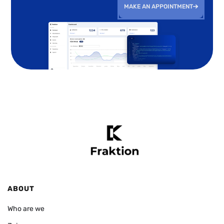
MAKE AN APPOINTMENT
ABOUT
Who are we