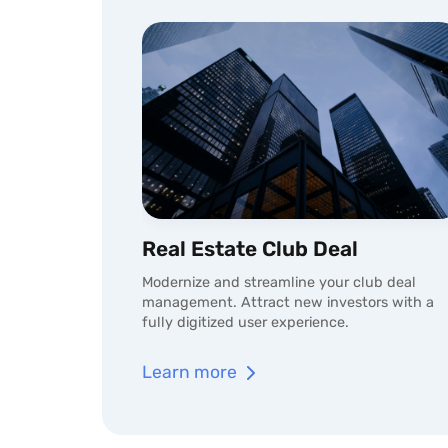
Real Estate Club Deal
Modernize and streamline your club deal
management. Attract new investors with a
fully digitized user experience.
Learn more