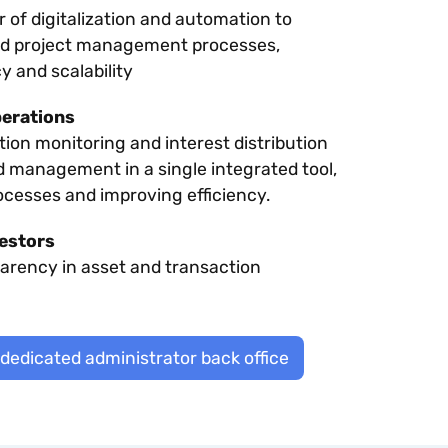
of digitalization and automation to
nd project management processes,
y and scalability
perations
ion monitoring and interest distribution
d management in a single integrated tool,
ocesses and improving efficiency.
estors
parency in asset and transaction
 dedicated administrator back office