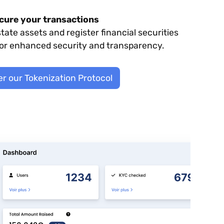
cure your transactions
state assets and register financial securities
for enhanced security and transparency.
r our Tokenization Protocol