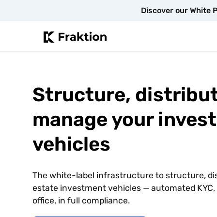
Discover our White P
Structure, distribu
manage your inves
vehicles
The white-label infrastructure to structure, d
estate investment vehicles — automated KYC, d
office, in full compliance.