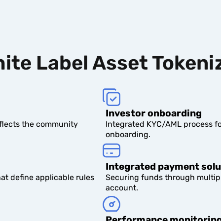
ite Label Asset Tokeni
Investor onboarding
eflects the community
Integrated KYC/AML process fo
onboarding.
Integrated payment solu
t define applicable rules
Securing funds through multip
account.
Performance monitorin