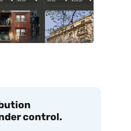
ibution
nder control.