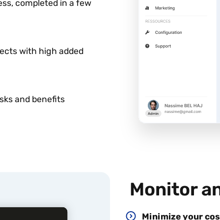
ess, completed in a few
jects with high added
isks and benefits
Monitor a
Minimize your cos