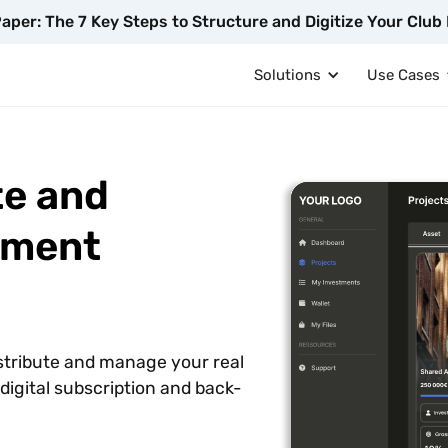
aper: The 7 Key Steps to Structure and Digitize Your Club 
Solutions
Use Cases
te and
tment
istribute and manage your real
igital subscription and back-