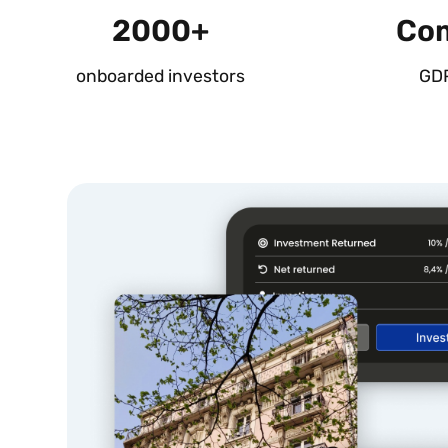
2000+
Com
onboarded investors
GD