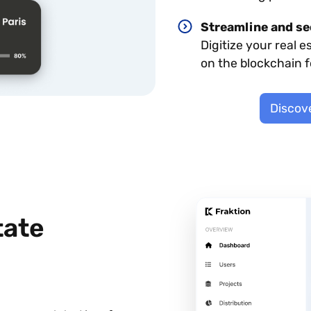
Streamline and se
Digitize your real e
on the blockchain 
Discove
tate