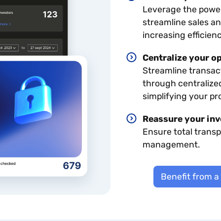
Leverage the power 
streamline sales a
increasing efficienc
Centralize your o
Streamline transact
through centralize
simplifying your pr
Reassure your inv
Ensure total trans
management.
Benefit from a