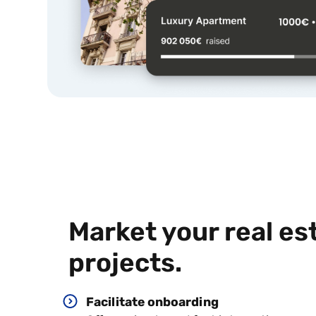
Market your
real es
projects.
Facilitate onboarding