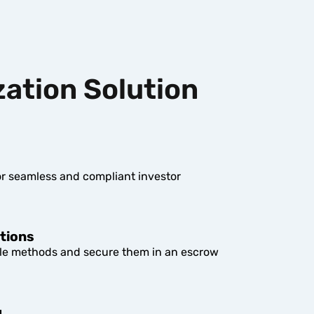
zation Solution
r seamless and compliant investor
tions
le methods and secure them in an escrow
g