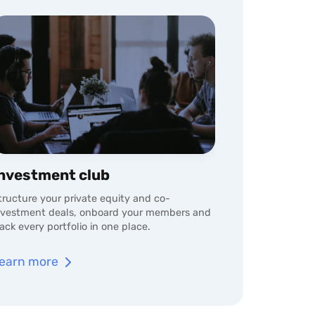
nvestment club
tructure your private equity and co-
nvestment deals, onboard your members and
rack every portfolio in one place.
earn more