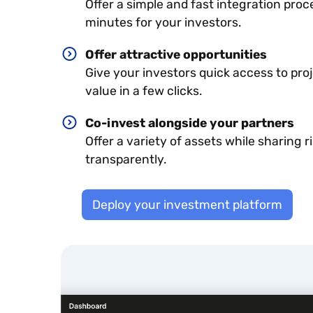
Offer a simple and fast integration proc
minutes for your investors.
Offer attractive opportunities
Give your investors quick access to pro
value in a few clicks.
Co-invest alongside your partners
Offer a variety of assets while sharing r
transparently.
Deploy your investment platform