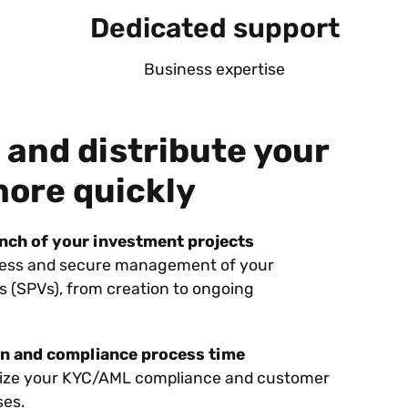
Dedicated support
Business expertise
 and distribute your
more quickly
unch of your investment projects
less and secure management of your
s (SPVs), from creation to ongoing
n and compliance process time
tize your KYC/AML compliance and customer
ses.