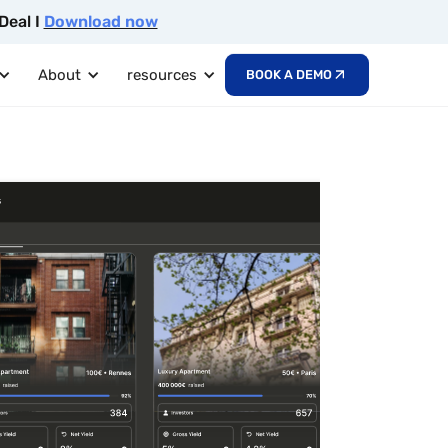
Deal I
Download now
About
resources
BOOK A DEMO