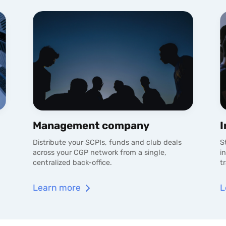
Management company
I
Distribute your SCPIs, funds and club deals
S
across your CGP network from a single,
i
centralized back-office.
t
Learn more
L