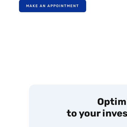
MAKE AN APPOINTMENT
Optimi
to your inve