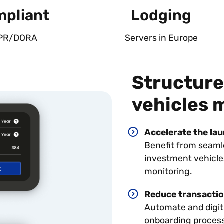
pliant
Lodging
PR/DORA
Servers in Europe
Structure
vehicles 
Accelerate the la
Benefit from seam
investment vehicle
monitoring.
Reduce transactio
Automate and digi
onboarding proces