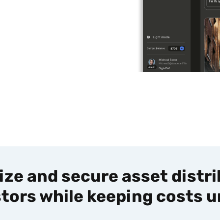
ze and secure asset distr
stors while keeping costs u