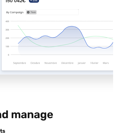
nd manage
ts