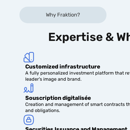
Why Fraktion?
Expertise & Wh
Customized infrastructure
A fully personalized investment platform that r
leader's image and brand.
Souscription digitalisée
Creation and management of smart contracts tha
and obligations.
Securities Issuance and Management