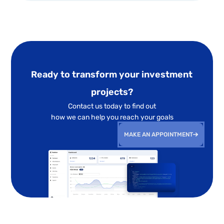
Ready to transform your investment
projects?
Contact us today to find out
how we can help you reach your goals
MAKE AN APPOINTMENT