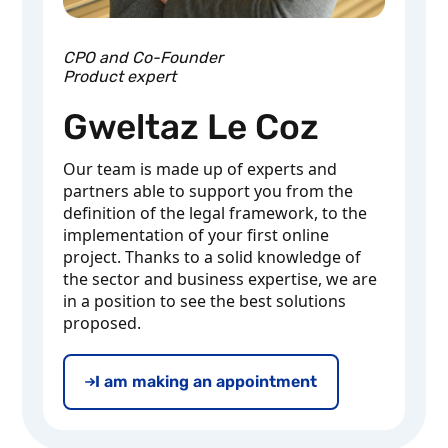
CPO and Co-Founder
Product expert
Gweltaz Le Coz
Our team is made up of experts and
partners able to support you from the
definition of the legal framework, to the
implementation of your first online
project. Thanks to a solid knowledge of
the sector and business expertise, we are
in a position to see the best solutions
proposed.
I am making an appointment