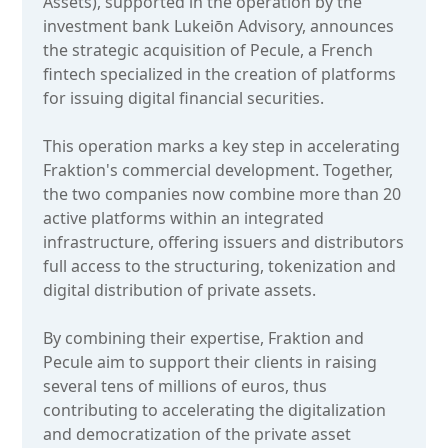
Assets), supported in the operation by the
investment bank Lukeiōn Advisory, announces
the strategic acquisition of Pecule, a French
fintech specialized in the creation of platforms
for issuing digital financial securities.
This operation marks a key step in accelerating
Fraktion's commercial development. Together,
the two companies now combine more than 20
active platforms within an integrated
infrastructure, offering issuers and distributors
full access to the structuring, tokenization and
digital distribution of private assets.
By combining their expertise, Fraktion and
Pecule aim to support their clients in raising
several tens of millions of euros, thus
contributing to accelerating the digitalization
and democratization of the private asset