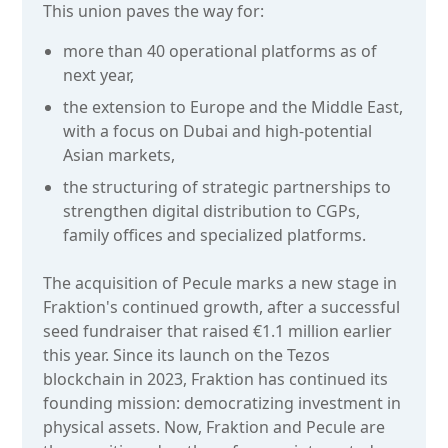
This union paves the way for:
more than 40 operational platforms as of
next year,
the extension to Europe and the Middle East,
with a focus on Dubai and high-potential
Asian markets,
the structuring of strategic partnerships to
strengthen digital distribution to CGPs,
family offices and specialized platforms.
The acquisition of Pecule marks a new stage in
Fraktion's continued growth, after a successful
seed fundraiser that raised €1.1 million earlier
this year. Since its launch on the Tezos
blockchain in 2023, Fraktion has continued its
founding mission: democratizing investment in
physical assets. Now, Fraktion and Pecule are