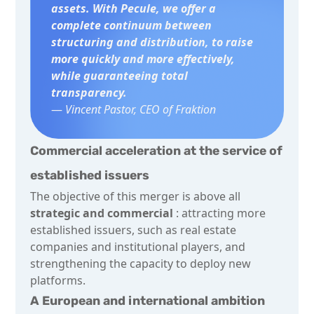
assets. With Pecule, we offer a
complete continuum between
structuring and distribution, to raise
more quickly and more effectively,
while guaranteeing total
transparency.
—
Vincent Pastor, CEO of Fraktion
Commercial acceleration at the service of
established issuers
The objective of this merger is above all
strategic and commercial
: attracting more
established issuers, such as real estate
companies and institutional players, and
strengthening the capacity to deploy new
platforms.
A European and international ambition