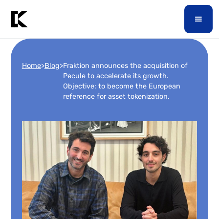
Home
>
Blog
>
Fraktion announces the acquisition of
Pecule to accelerate its growth.
Objective: to become the European
reference for asset tokenization.