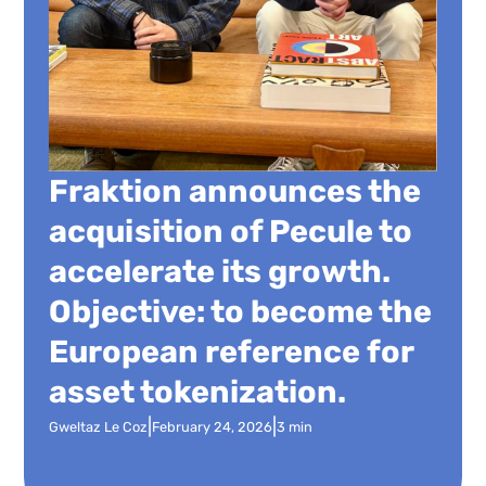
Fraktion announces the
acquisition of Pecule to
accelerate its growth.
Objective: to become the
European reference for
asset tokenization.
|
|
Gweltaz Le Coz
February 24, 2026
3 min