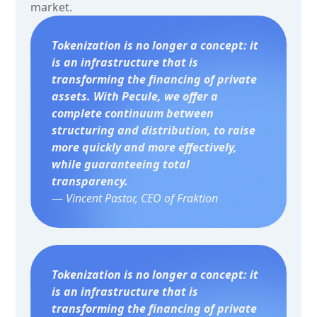
market.
Tokenization is no longer a concept: it
is an infrastructure that is
transforming the financing of private
assets. With Pecule, we offer a
complete continuum between
structuring and distribution, to raise
more quickly and more effectively,
while guaranteeing total
transparency.
—
Vincent Pastor, CEO of Fraktion
Tokenization is no longer a concept: it
is an infrastructure that is
transforming the financing of private