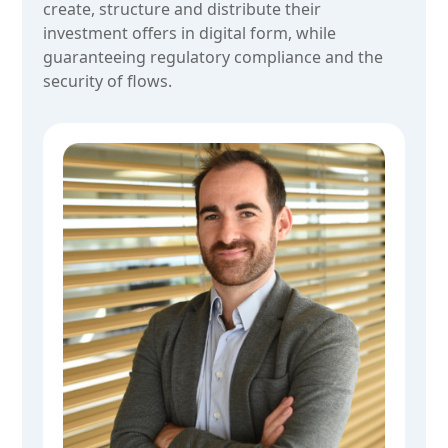
create, structure and distribute their
investment offers in digital form, while
guaranteeing regulatory compliance and the
security of flows.