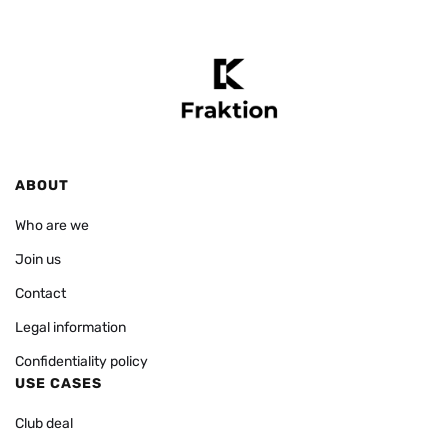
ABOUT
Who are we
Join us
Contact
Legal information
Confidentiality policy
USE CASES
Club deal