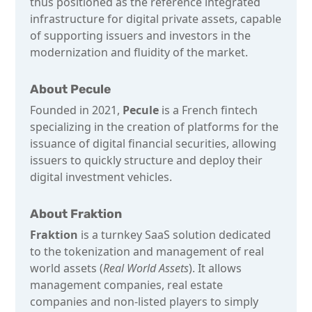
thus positioned as the reference integrated
infrastructure for digital private assets, capable
of supporting issuers and investors in the
modernization and fluidity of the market.
About Pecule
Founded in 2021,
Pecule
is a French fintech
specializing in the creation of platforms for the
issuance of digital financial securities, allowing
issuers to quickly structure and deploy their
digital investment vehicles.
About Fraktion
Fraktion
is a turnkey SaaS solution dedicated
to the tokenization and management of real
world assets (
Real World Assets
). It allows
management companies, real estate
companies and non-listed players to simply