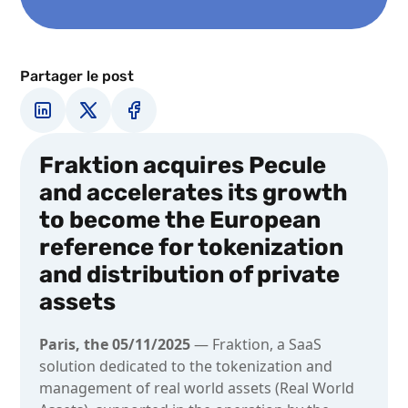
Partager le post
Fraktion acquires Pecule
and accelerates its growth
to become the European
reference for tokenization
and distribution of private
assets
Paris, the 05/11/2025
— Fraktion, a SaaS
solution dedicated to the tokenization and
management of real world assets (Real World