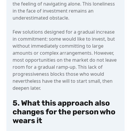
the feeling of navigating alone. This loneliness
in the face of investment remains an
underestimated obstacle.
Few solutions designed for a gradual increase
in commitment: some would like to invest, but
without immediately committing to large
amounts or complex arrangements. However,
most opportunities on the market do not leave
room for a gradual ramp-up. This lack of
progressiveness blocks those who would
nevertheless have the will to start small, then
deepen later.
5. What this approach also
changes for the person who
wears it