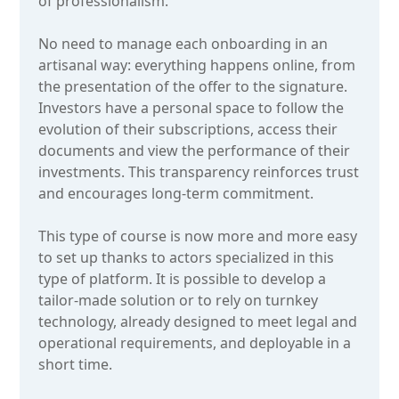
of professionalism.
No need to manage each onboarding in an
artisanal way: everything happens online, from
the presentation of the offer to the signature.
Investors have a personal space to follow the
evolution of their subscriptions, access their
documents and view the performance of their
investments. This transparency reinforces trust
and encourages long-term commitment.
This type of course is now more and more easy
to set up thanks to actors specialized in this
type of platform. It is possible to develop a
tailor-made solution or to rely on turnkey
technology, already designed to meet legal and
operational requirements, and deployable in a
short time.