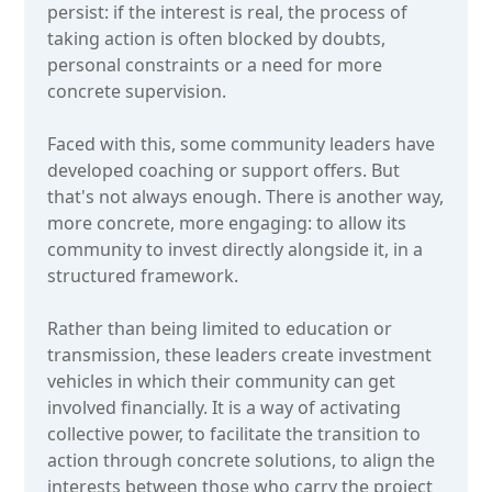
persist: if the interest is real, the process of
taking action is often blocked by doubts,
personal constraints or a need for more
concrete supervision.
Faced with this, some community leaders have
developed coaching or support offers. But
that's not always enough. There is another way,
more concrete, more engaging: to allow its
community to invest directly alongside it, in a
structured framework.
Rather than being limited to education or
transmission, these leaders create investment
vehicles in which their community can get
involved financially. It is a way of activating
collective power, to facilitate the transition to
action through concrete solutions, to align the
interests between those who carry the project