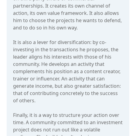
partnerships. It creates its own channel of
action, its own value framework. It also allows
him to choose the projects he wants to defend,
and to do so in his own way.
It is also a lever for diversification: by co-
investing in the transactions he proposes, the
leader aligns his interests with those of his
community. He develops an activity that
complements his position as a content creator,
trainer or influencer. An activity that can
generate income, but also greater satisfaction:
that of contributing concretely to the success
of others.
Finally, it is a way to structure your action over
time. A community committed to an investment
project does not run out like a volatile