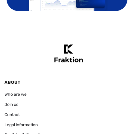
ABOUT
Who are we
Join us
Contact
Legal information