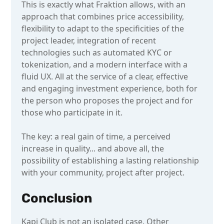
This is exactly what Fraktion allows, with an
approach that combines price accessibility,
flexibility to adapt to the specificities of the
project leader, integration of recent
technologies such as automated KYC or
tokenization, and a modern interface with a
fluid UX. All at the service of a clear, effective
and engaging investment experience, both for
the person who proposes the project and for
those who participate in it.
The key: a real gain of time, a perceived
increase in quality... and above all, the
possibility of establishing a lasting relationship
with your community, project after project.
Conclusion
Kapi Club is not an isolated case. Other