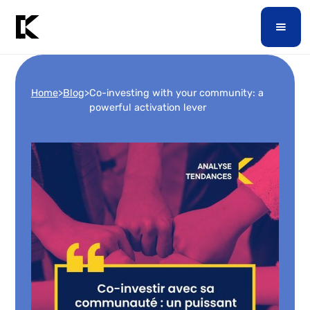
Home
>
Blog
>
Co-investing with your community: a
powerful activation lever