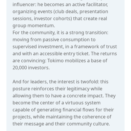
influencer: he becomes an active facilitator,
organizing events (club deals, presentation
sessions, investor cohorts) that create real
group momentum.
For the community, it is a strong transition:
moving from passive consumption to
supervised investment, in a framework of trust
and with an accessible entry ticket. The returns
are convincing: Tokimo mobilizes a base of
20,000 investors.
And for leaders, the interest is twofold: this
posture reinforces their legitimacy while
allowing them to have a concrete impact. They
become the center of a virtuous system
capable of generating financial flows for their
projects, while maintaining the coherence of
their message and their community culture.