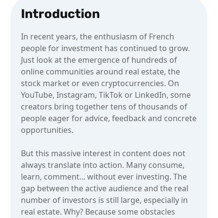
Introduction
In recent years, the enthusiasm of French
people for investment has continued to grow.
Just look at the emergence of hundreds of
online communities around real estate, the
stock market or even cryptocurrencies. On
YouTube, Instagram, TikTok or LinkedIn, some
creators bring together tens of thousands of
people eager for advice, feedback and concrete
opportunities.
But this massive interest in content does not
always translate into action. Many consume,
learn, comment... without ever investing. The
gap between the active audience and the real
number of investors is still large, especially in
real estate. Why? Because some obstacles