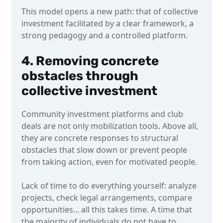
This model opens a new path: that of collective
investment facilitated by a clear framework, a
strong pedagogy and a controlled platform.
4. Removing concrete
obstacles through
collective investment
Community investment platforms and club
deals are not only mobilization tools. Above all,
they are concrete responses to structural
obstacles that slow down or prevent people
from taking action, even for motivated people.
Lack of time to do everything yourself: analyze
projects, check legal arrangements, compare
opportunities... all this takes time. A time that
the majority of individuals do not have to