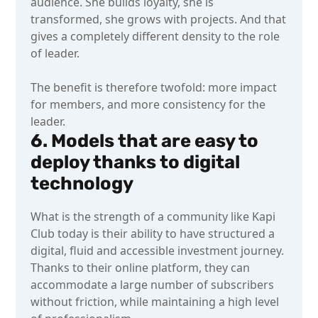
audience. She builds loyalty, she is
transformed, she grows with projects. And that
gives a completely different density to the role
of leader.
The benefit is therefore twofold: more impact
for members, and more consistency for the
leader.
6. Models that are easy to
deploy thanks to digital
technology
What is the strength of a community like Kapi
Club today is their ability to have structured a
digital, fluid and accessible investment journey.
Thanks to their online platform, they can
accommodate a large number of subscribers
without friction, while maintaining a high level