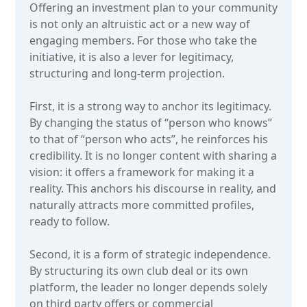
Offering an investment plan to your community
is not only an altruistic act or a new way of
engaging members. For those who take the
initiative, it is also a lever for legitimacy,
structuring and long-term projection.
First, it is a strong way to anchor its legitimacy.
By changing the status of “person who knows”
to that of “person who acts”, he reinforces his
credibility. It is no longer content with sharing a
vision: it offers a framework for making it a
reality. This anchors his discourse in reality, and
naturally attracts more committed profiles,
ready to follow.
Second, it is a form of strategic independence.
By structuring its own club deal or its own
platform, the leader no longer depends solely
on third party offers or commercial