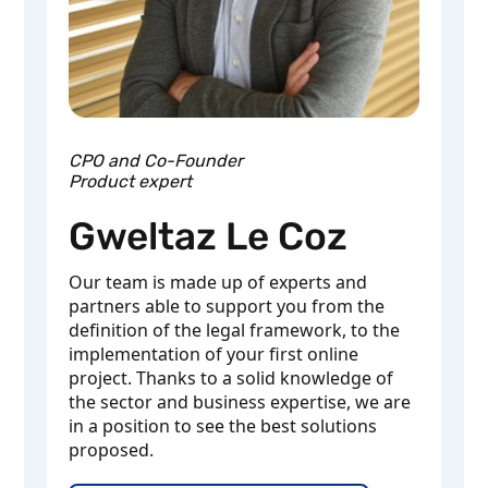
CPO and Co-Founder
Product expert
Gweltaz Le Coz
Our team is made up of experts and
partners able to support you from the
definition of the legal framework, to the
implementation of your first online
project. Thanks to a solid knowledge of
the sector and business expertise, we are
in a position to see the best solutions
proposed.