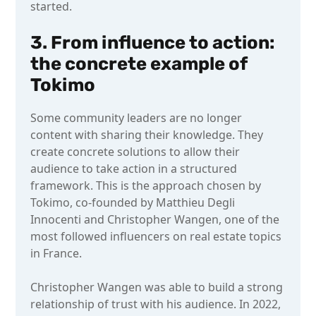
started.
3. From influence to action:
the concrete example of
Tokimo
Some community leaders are no longer
content with sharing their knowledge. They
create concrete solutions to allow their
audience to take action in a structured
framework. This is the approach chosen by
Tokimo, co-founded by Matthieu Degli
Innocenti and Christopher Wangen, one of the
most followed influencers on real estate topics
in France.
Christopher Wangen was able to build a strong
relationship of trust with his audience. In 2022,