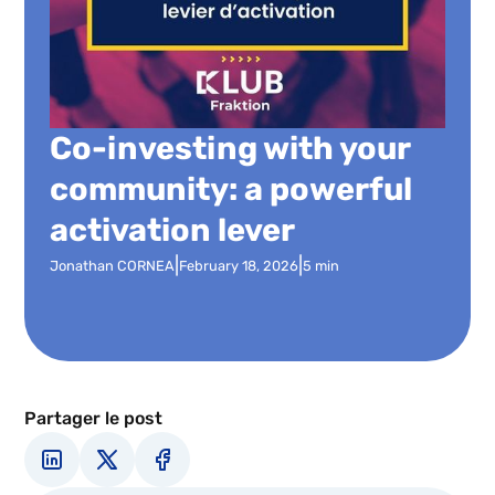
Co-investing with your
community: a powerful
activation lever
|
|
Jonathan CORNEA
February 18, 2026
5 min
Partager le post