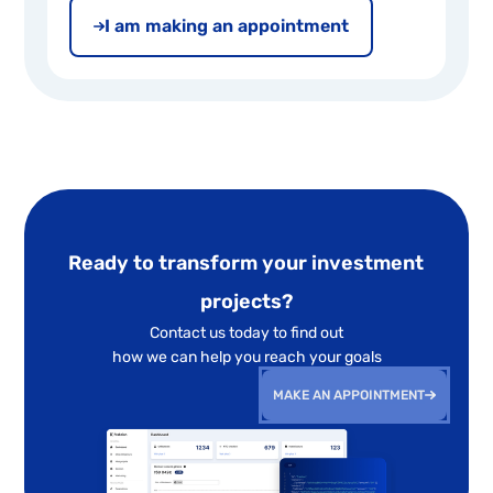
I am making an appointment
Ready to transform your investment
projects?
Contact us today to find out
how we can help you reach your goals
MAKE AN APPOINTMENT