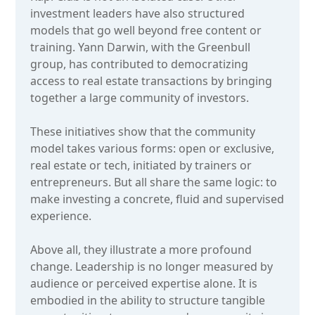
investment leaders have also structured
models that go well beyond free content or
training. Yann Darwin, with the Greenbull
group, has contributed to democratizing
access to real estate transactions by bringing
together a large community of investors.
These initiatives show that the community
model takes various forms: open or exclusive,
real estate or tech, initiated by trainers or
entrepreneurs. But all share the same logic: to
make investing a concrete, fluid and supervised
experience.
Above all, they illustrate a more profound
change. Leadership is no longer measured by
audience or perceived expertise alone. It is
embodied in the ability to structure tangible