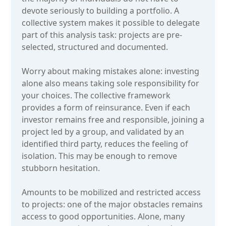
devote seriously to building a portfolio. A
collective system makes it possible to delegate
part of this analysis task: projects are pre-
selected, structured and documented.
Worry about making mistakes alone: investing
alone also means taking sole responsibility for
your choices. The collective framework
provides a form of reinsurance. Even if each
investor remains free and responsible, joining a
project led by a group, and validated by an
identified third party, reduces the feeling of
isolation. This may be enough to remove
stubborn hesitation.
Amounts to be mobilized and restricted access
to projects: one of the major obstacles remains
access to good opportunities. Alone, many