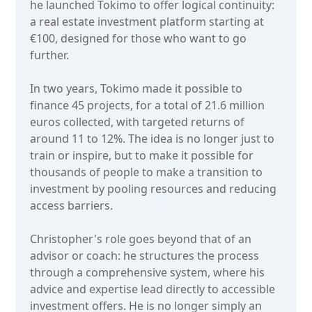
he launched Tokimo to offer logical continuity:
a real estate investment platform starting at
€100, designed for those who want to go
further.
In two years, Tokimo made it possible to
finance 45 projects, for a total of 21.6 million
euros collected, with targeted returns of
around 11 to 12%. The idea is no longer just to
train or inspire, but to make it possible for
thousands of people to make a transition to
investment by pooling resources and reducing
access barriers.
Christopher's role goes beyond that of an
advisor or coach: he structures the process
through a comprehensive system, where his
advice and expertise lead directly to accessible
investment offers. He is no longer simply an