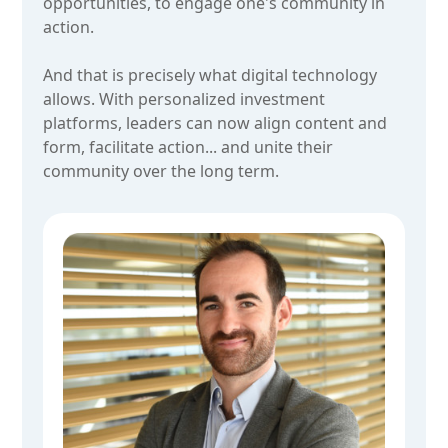
opportunities, to engage one's community in
action.
And that is precisely what digital technology
allows. With personalized investment
platforms, leaders can now align content and
form, facilitate action... and unite their
community over the long term.