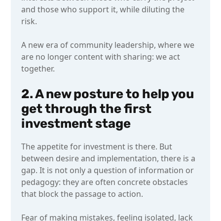
and those who support it, while diluting the
risk.
A new era of community leadership, where we
are no longer content with sharing: we act
together.
2. A new posture to help you
get through the first
investment stage
The appetite for investment is there. But
between desire and implementation, there is a
gap. It is not only a question of information or
pedagogy: they are often concrete obstacles
that block the passage to action.
Fear of making mistakes, feeling isolated, lack