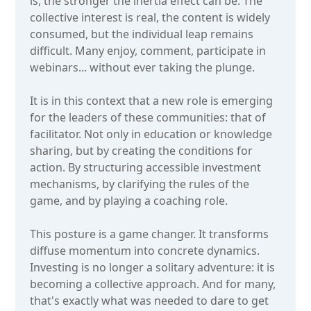
is, the stronger the inertia effect can be. The
collective interest is real, the content is widely
consumed, but the individual leap remains
difficult. Many enjoy, comment, participate in
webinars... without ever taking the plunge.
It is in this context that a new role is emerging
for the leaders of these communities: that of
facilitator. Not only in education or knowledge
sharing, but by creating the conditions for
action. By structuring accessible investment
mechanisms, by clarifying the rules of the
game, and by playing a coaching role.
This posture is a game changer. It transforms
diffuse momentum into concrete dynamics.
Investing is no longer a solitary adventure: it is
becoming a collective approach. And for many,
that's exactly what was needed to dare to get