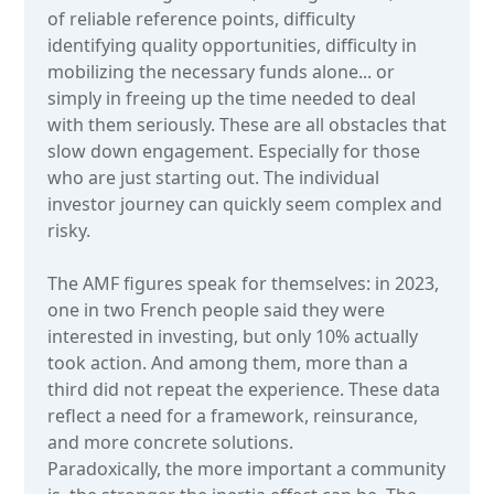
of reliable reference points, difficulty
identifying quality opportunities, difficulty in
mobilizing the necessary funds alone... or
simply in freeing up the time needed to deal
with them seriously. These are all obstacles that
slow down engagement. Especially for those
who are just starting out. The individual
investor journey can quickly seem complex and
risky.
The AMF figures speak for themselves: in 2023,
one in two French people said they were
interested in investing, but only 10% actually
took action. And among them, more than a
third did not repeat the experience. These data
reflect a need for a framework, reinsurance,
and more concrete solutions.
Paradoxically, the more important a community