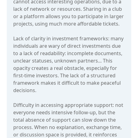
cannot access interesting operations, due to a
lack of network or resources. Sharing in a club
or a platform allows you to participate in larger
projects, using much more affordable tickets.
Lack of clarity in investment frameworks: many
individuals are wary of direct investments due
to a lack of readability: incomplete documents,
unclear statuses, unknown partners... This
opacity creates a real obstacle, especially for
first-time investors. The lack of a structured
framework makes it difficult to make peaceful
decisions.
Difficulty in accessing appropriate support: not
everyone needs intensive follow-up, but the
total absence of support can slow down the
process. When no explanation, exchange time,
or discussion space is provided, it reinforces