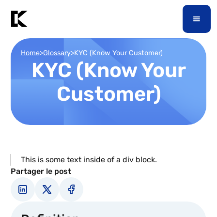
Home
>
Glossary
>
KYC (Know Your Customer)
KYC (Know Your
Customer)
This is some text inside of a div block.
Partager le post