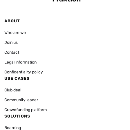
ABOUT
Who are we
Join us
Contact
Legal information
Confidentiality policy
USE CASES
Club deal
Community leader
Crowdfunding platform
SOLUTIONS
Boarding