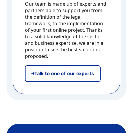
Our team is made up of experts and
partners able to support you from
the definition of the legal
framework, to the implementation
of your first online project. Thanks
to a solid knowledge of the sector
and business expertise, we are in a
position to see the best solutions
proposed.
Talk to one of our experts