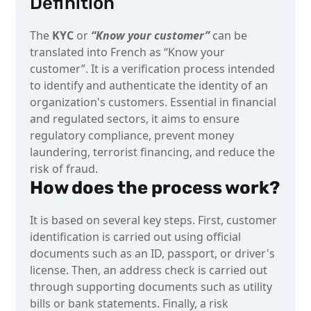
Definition
The
KYC
or
“Know your customer”
can be
translated into French as “Know your
customer”. It is a verification process intended
to identify and authenticate the identity of an
organization's customers. Essential in financial
and regulated sectors, it aims to ensure
regulatory compliance, prevent money
laundering, terrorist financing, and reduce the
risk of fraud.
How does the process work?
It is based on several key steps. First, customer
identification is carried out using official
documents such as an ID, passport, or driver's
license. Then, an address check is carried out
through supporting documents such as utility
bills or bank statements. Finally, a risk