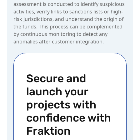
assessment is conducted to identify suspicious
activities, verify links to sanctions lists or high-
risk jurisdictions, and understand the origin of
the funds. This process can be complemented
by continuous monitoring to detect any
anomalies after customer integration.
Secure and
launch your
projects with
confidence with
Fraktion