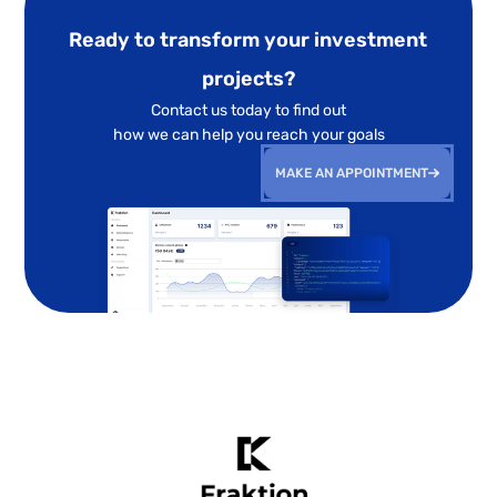
Ready to transform your investment
projects?
Contact us today to find out
how we can help you reach your goals
MAKE AN APPOINTMENT