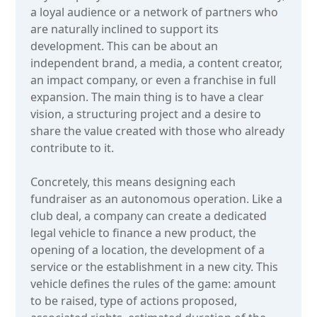
a loyal audience or a network of partners who
are naturally inclined to support its
development. This can be about an
independent brand, a media, a content creator,
an impact company, or even a franchise in full
expansion. The main thing is to have a clear
vision, a structuring project and a desire to
share the value created with those who already
contribute to it.
Concretely, this means designing each
fundraiser as an autonomous operation. Like a
club deal, a company can create a dedicated
legal vehicle to finance a new product, the
opening of a location, the development of a
service or the establishment in a new city. This
vehicle defines the rules of the game: amount
to be raised, type of actions proposed,