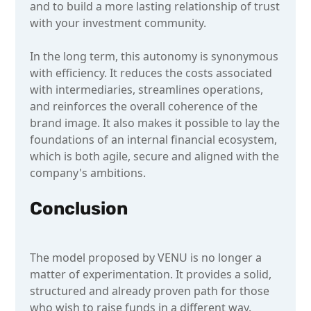
and to build a more lasting relationship of trust
with your investment community.
In the long term, this autonomy is synonymous
with efficiency. It reduces the costs associated
with intermediaries, streamlines operations,
and reinforces the overall coherence of the
brand image. It also makes it possible to lay the
foundations of an internal financial ecosystem,
which is both agile, secure and aligned with the
company's ambitions.
Conclusion
The model proposed by VENU is no longer a
matter of experimentation. It provides a solid,
structured and already proven path for those
who wish to raise funds in a different way.