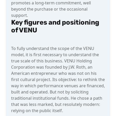
promotes a long-term commitment, well
beyond the purchase or the occasional
support.
Key figures and positioning
of VENU
To fully understand the scope of the VENU
model, it is first necessary to understand the
true scale of this business. VENU Holding
Corporation was founded by J.W. Roth, an
American entrepreneur who was not on his
first cultural project. Its objective: to rethink the
way in which performance venues are financed,
built and operated. But not by soliciting
traditional institutional funds. He chose a path
that was less marked, but resolutely modern:
relying on the public itself.