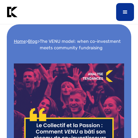
Home
>
Blog
>
The VENU model: when co-investment
meets community fundraising