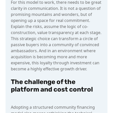
For this model to work, there needs to be great
clarity in communication. It is not a question of
promising mountains and wonders, but of
opening up a space for real commitment.
Explain the risks, assume the logic of co-
construction, value transparency at each stage.
This strategic choice can transform a circle of
passive buyers into a community of convinced
ambassadors. And in an environment where
acquisition is becoming more and more
expensive, this loyalty through investment can
become a highly effective growth driver.
The challenge of the
platform and cost control
Adopting a structured community financing