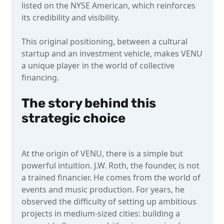
listed on the NYSE American, which reinforces
its credibility and visibility.
This original positioning, between a cultural
startup and an investment vehicle, makes VENU
a unique player in the world of collective
financing.
The story behind this
strategic choice
At the origin of VENU, there is a simple but
powerful intuition. J.W. Roth, the founder, is not
a trained financier. He comes from the world of
events and music production. For years, he
observed the difficulty of setting up ambitious
projects in medium-sized cities: building a