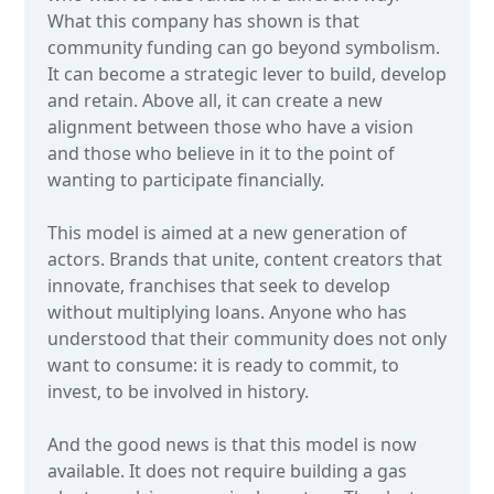
What this company has shown is that
community funding can go beyond symbolism.
It can become a strategic lever to build, develop
and retain. Above all, it can create a new
alignment between those who have a vision
and those who believe in it to the point of
wanting to participate financially.
This model is aimed at a new generation of
actors. Brands that unite, content creators that
innovate, franchises that seek to develop
without multiplying loans. Anyone who has
understood that their community does not only
want to consume: it is ready to commit, to
invest, to be involved in history.
And the good news is that this model is now
available. It does not require building a gas