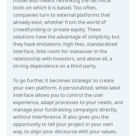
model also means rethinking the technical
tools on which it is based. Too often,
companies turn to external platforms that
already exist, whether from the world of
crowdfunding or private equity. These
solutions have the advantage of simplicity, but
they have limitations: high fees, standardized
interface, little room for maneuver in the
relationship with investors, and above all, a
strong dependence on a third party.
To go further, it becomes strategic to create
your own platform. A personalized, white label
interface allows you to control the user
experience, adapt processes to your needs, and
manage your fundraising campaigns directly,
without interference. It also gives you the
opportunity to tell your project in your own
way, to align your discourse with your values,