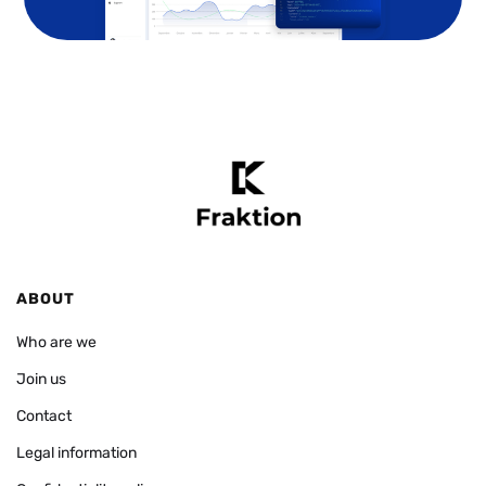
ABOUT
Who are we
Join us
Contact
Legal information