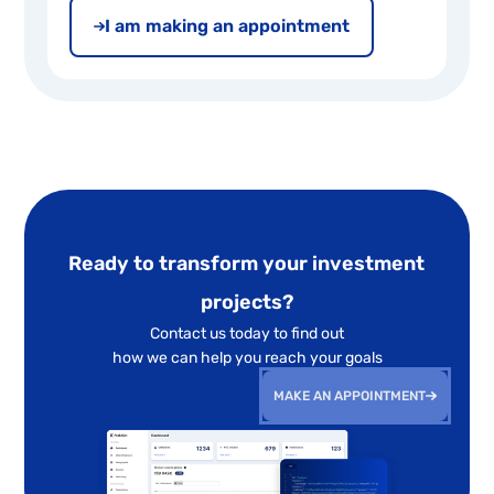
I am making an appointment
Ready to transform your investment
projects?
Contact us today to find out
how we can help you reach your goals
MAKE AN APPOINTMENT