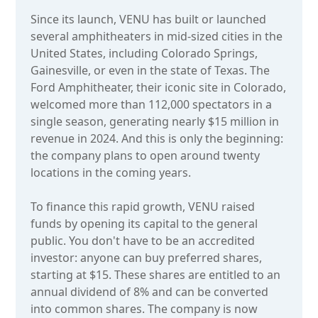
Since its launch, VENU has built or launched
several amphitheaters in mid-sized cities in the
United States, including Colorado Springs,
Gainesville, or even in the state of Texas. The
Ford Amphitheater, their iconic site in Colorado,
welcomed more than 112,000 spectators in a
single season, generating nearly $15 million in
revenue in 2024. And this is only the beginning:
the company plans to open around twenty
locations in the coming years.
To finance this rapid growth, VENU raised
funds by opening its capital to the general
public. You don't have to be an accredited
investor: anyone can buy preferred shares,
starting at $15. These shares are entitled to an
annual dividend of 8% and can be converted
into common shares. The company is now