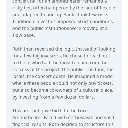
concert hall or an amphitheater remained a
risky bet, often hampered by the lack of flexible
and adapted financing. Banks took few risks.
Traditional investors imposed strict conditions.
And the public institutions were moving at a
slow pace.
Roth then reversed the logic. Instead of looking
for a few big investors, he chose to reach out
to those who had the most to gain from the
success of the project: the public. The fans, the
locals, the concert goers. He imagined a model
where these people could not only buy tickets,
but also become co-owners of a cultural place,
by investing from a few dozen dollars.
This first bet gave birth to the Ford
Amphitheater. Faced with enthusiasm and solid
financial results, Roth decided to structure this