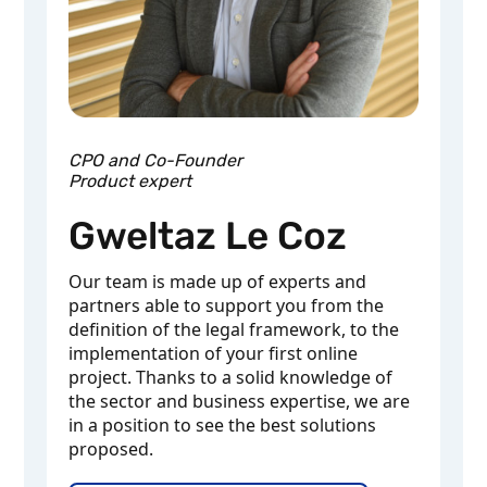
CPO and Co-Founder
Product expert
Gweltaz Le Coz
Our team is made up of experts and
partners able to support you from the
definition of the legal framework, to the
implementation of your first online
project. Thanks to a solid knowledge of
the sector and business expertise, we are
in a position to see the best solutions
proposed.