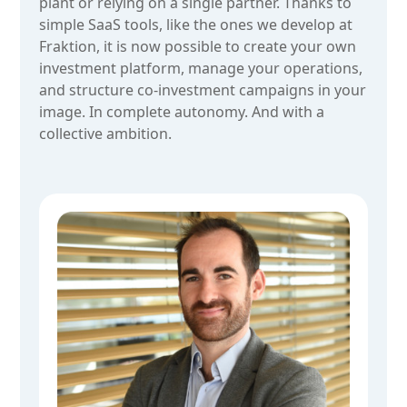
plant or relying on a single partner. Thanks to
simple SaaS tools, like the ones we develop at
Fraktion, it is now possible to create your own
investment platform, manage your operations,
and structure co-investment campaigns in your
image. In complete autonomy. And with a
collective ambition.