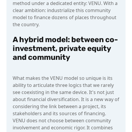
method under a dedicated entity: VENU. With a
clear ambition: industrialize this community
model to finance dozens of places throughout
the country.
A hybrid model: between co-
investment, private equity
and community
What makes the VENU model so unique is its
ability to articulate three logics that we rarely
see coexisting in the same device. It's not just
about financial diversification. It is a new way of
considering the link between a project, its
stakeholders and its sources of financing.
VENU does not choose between community
involvement and economic rigor. It combines