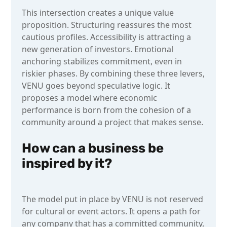
This intersection creates a unique value
proposition. Structuring reassures the most
cautious profiles. Accessibility is attracting a
new generation of investors. Emotional
anchoring stabilizes commitment, even in
riskier phases. By combining these three levers,
VENU goes beyond speculative logic. It
proposes a model where economic
performance is born from the cohesion of a
community around a project that makes sense.
How can a business be
inspired by it?
The model put in place by VENU is not reserved
for cultural or event actors. It opens a path for
any company that has a committed community,