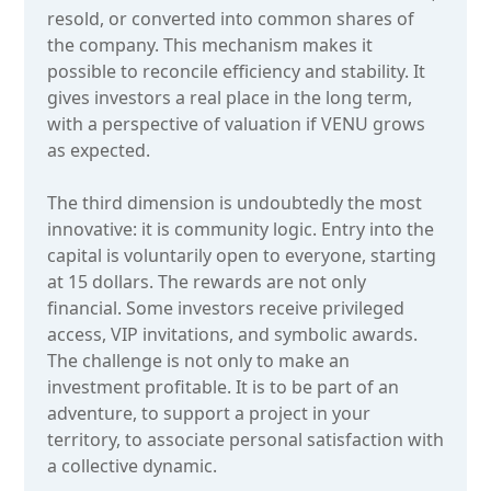
resold, or converted into common shares of
the company. This mechanism makes it
possible to reconcile efficiency and stability. It
gives investors a real place in the long term,
with a perspective of valuation if VENU grows
as expected.
The third dimension is undoubtedly the most
innovative: it is community logic. Entry into the
capital is voluntarily open to everyone, starting
at 15 dollars. The rewards are not only
financial. Some investors receive privileged
access, VIP invitations, and symbolic awards.
The challenge is not only to make an
investment profitable. It is to be part of an
adventure, to support a project in your
territory, to associate personal satisfaction with
a collective dynamic.