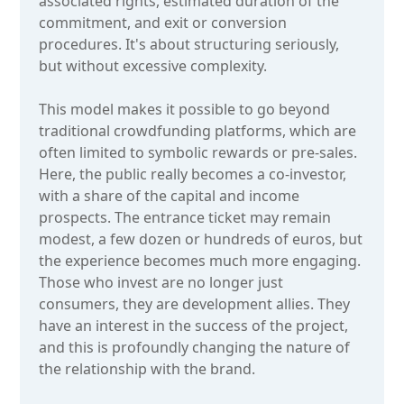
associated rights, estimated duration of the
commitment, and exit or conversion
procedures. It's about structuring seriously,
but without excessive complexity.
This model makes it possible to go beyond
traditional crowdfunding platforms, which are
often limited to symbolic rewards or pre-sales.
Here, the public really becomes a co-investor,
with a share of the capital and income
prospects. The entrance ticket may remain
modest, a few dozen or hundreds of euros, but
the experience becomes much more engaging.
Those who invest are no longer just
consumers, they are development allies. They
have an interest in the success of the project,
and this is profoundly changing the nature of
the relationship with the brand.