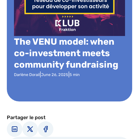
The VENU model: when
co-investment meets
community fundraising
|
|
Darlène Dorail
June 26, 2025
5 min
Partager le post