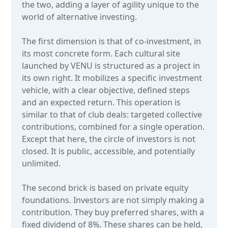
the two, adding a layer of agility unique to the
world of alternative investing.
The first dimension is that of co-investment, in
its most concrete form. Each cultural site
launched by VENU is structured as a project in
its own right. It mobilizes a specific investment
vehicle, with a clear objective, defined steps
and an expected return. This operation is
similar to that of club deals: targeted collective
contributions, combined for a single operation.
Except that here, the circle of investors is not
closed. It is public, accessible, and potentially
unlimited.
The second brick is based on private equity
foundations. Investors are not simply making a
contribution. They buy preferred shares, with a
fixed dividend of 8%. These shares can be held,