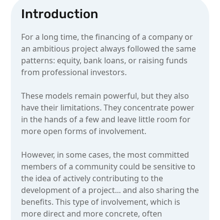
Introduction
For a long time, the financing of a company or
an ambitious project always followed the same
patterns: equity, bank loans, or raising funds
from professional investors.
These models remain powerful, but they also
have their limitations. They concentrate power
in the hands of a few and leave little room for
more open forms of involvement.
However, in some cases, the most committed
members of a community could be sensitive to
the idea of actively contributing to the
development of a project... and also sharing the
benefits. This type of involvement, which is
more direct and more concrete, often