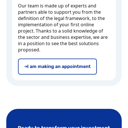
Our team is made up of experts and
partners able to support you from the
definition of the legal framework, to the
implementation of your first online
project. Thanks to a solid knowledge of
the sector and business expertise, we are
in a position to see the best solutions
proposed.
I am making an appointment
Ready to transform your investment