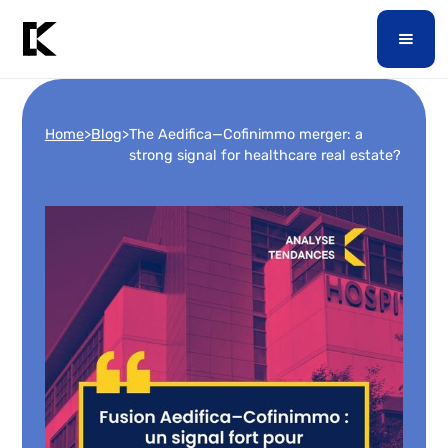
Home
>
Blog
>
The Aedifica—Cofinimmo merger: a
strong signal for healthcare real estate?