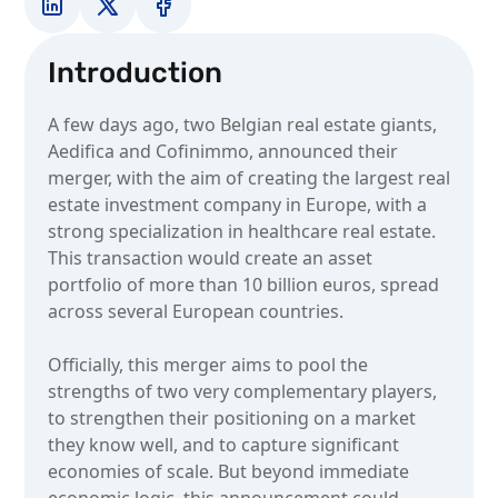
Introduction
A few days ago, two Belgian real estate giants,
Aedifica and Cofinimmo, announced their
merger, with the aim of creating the largest real
estate investment company in Europe, with a
strong specialization in healthcare real estate.
This transaction would create an asset
portfolio of more than 10 billion euros, spread
across several European countries.
Officially, this merger aims to pool the
strengths of two very complementary players,
to strengthen their positioning on a market
they know well, and to capture significant
economies of scale. But beyond immediate
economic logic, this announcement could