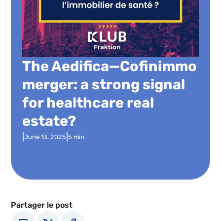
The Aedifica—Cofinimmo
merger: a strong signal
for healthcare real
estate?
|
|
June 13, 2025
5 min
Partager le post