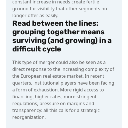
constant increase in needs create fertile
ground for visibility that other segments no
longer offer as easily.
Read between the lines:
grouping together means
surviving (and growing) in a
difficult cycle
This type of merger could also be seen as a
direct response to the increasing complexity of
the European real estate market. In recent
quarters, institutional players have been facing
a form of exhaustion. More rigid access to
financing, higher rates, more stringent
regulations, pressure on margins and
transparency: all this calls for a strategic
reorganization.