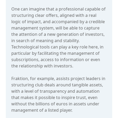
One can imagine that a professional capable of
structuring clear offers, aligned with a real
logic of impact, and accompanied by a credible
management system, will be able to capture
the attention of a new generation of investors,
in search of meaning and stability.
Technological tools can play a key role here, in
particular by facilitating the management of
subscriptions, access to information or even
the relationship with investors.
Fraktion, for example, assists project leaders in
structuring club deals around tangible assets,
with a level of transparency and automation
that makes it possible to inspire trust, even
without the billions of euros in assets under
management of a listed player.