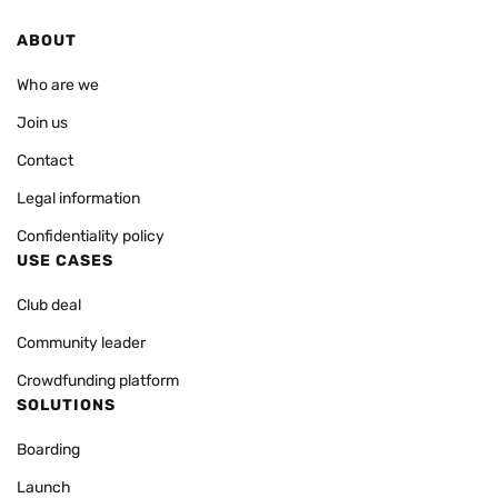
ABOUT
Who are we
Join us
Contact
Legal information
Confidentiality policy
USE CASES
Club deal
Community leader
Crowdfunding platform
SOLUTIONS
Boarding
Launch