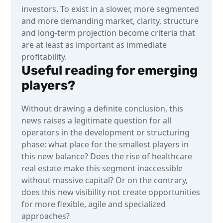
investors. To exist in a slower, more segmented
and more demanding market, clarity, structure
and long-term projection become criteria that
are at least as important as immediate
profitability.
Useful reading for emerging
players?
Without drawing a definite conclusion, this
news raises a legitimate question for all
operators in the development or structuring
phase: what place for the smallest players in
this new balance? Does the rise of healthcare
real estate make this segment inaccessible
without massive capital? Or on the contrary,
does this new visibility not create opportunities
for more flexible, agile and specialized
approaches?