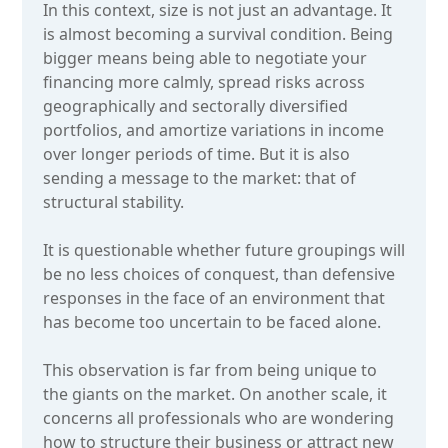
In this context, size is not just an advantage. It
is almost becoming a survival condition. Being
bigger means being able to negotiate your
financing more calmly, spread risks across
geographically and sectorally diversified
portfolios, and amortize variations in income
over longer periods of time. But it is also
sending a message to the market: that of
structural stability.
It is questionable whether future groupings will
be no less choices of conquest, than defensive
responses in the face of an environment that
has become too uncertain to be faced alone.
This observation is far from being unique to
the giants on the market. On another scale, it
concerns all professionals who are wondering
how to structure their business or attract new