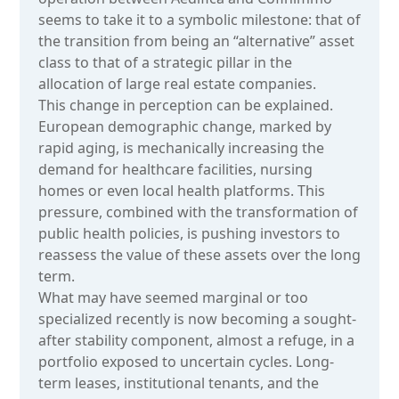
seems to take it to a symbolic milestone: that of
the transition from being an “alternative” asset
class to that of a strategic pillar in the
allocation of large real estate companies.
This change in perception can be explained.
European demographic change, marked by
rapid aging, is mechanically increasing the
demand for healthcare facilities, nursing
homes or even local health platforms. This
pressure, combined with the transformation of
public health policies, is pushing investors to
reassess the value of these assets over the long
term.
What may have seemed marginal or too
specialized recently is now becoming a sought-
after stability component, almost a refuge, in a
portfolio exposed to uncertain cycles. Long-
term leases, institutional tenants, and the