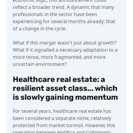
reflect a broader trend. A dynamic that many
professionals in the sector have been
experiencing for several months already: that
of a change in the cycle.
What if this merger wasn't just about growth?
What if it signalled a necessary adaptation to a
more tense, more fragmented, and more
uncertain environment?
Healthcare real estate: a
resilient asset class... which
is slowly gaining momentum
For several years, healthcare real estate has
been considered a separate niche, relatively
protected from market turmoil. However, this
operation between Aedifica and Cofinimmo