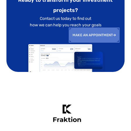
projects?
Contact us today to find out
how we can help you reach your goals
MAKE AN APPOINTMENT