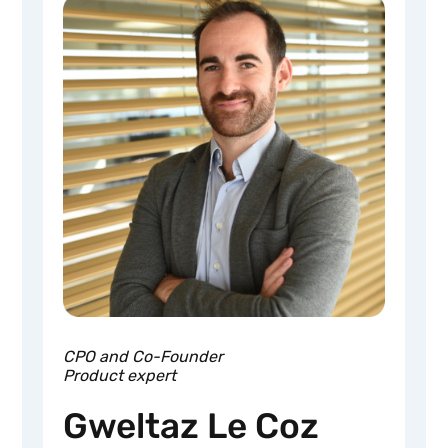
CPO and Co-Founder
Product expert
Gweltaz Le Coz