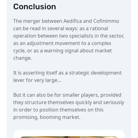
Conclusion
The merger between Aedifica and Cofinimmo
can be read in several ways: as a rational
operation between two specialists in the sector,
as an adjustment movement to a complex
cycle, or as a warning signal about market
change.
It is asserting itself as a strategic development
lever for very large...
But it can also be for smaller players, provided
they structure themselves quickly and seriously
in order to position themselves on this
promising, booming market.